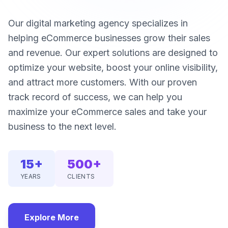
Our digital marketing agency specializes in
helping eCommerce businesses grow their sales
and revenue. Our expert solutions are designed to
optimize your website, boost your online visibility,
and attract more customers. With our proven
track record of success, we can help you
maximize your eCommerce sales and take your
business to the next level.
15+
500+
YEARS
CLIENTS
Explore More