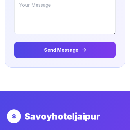
Send Message
Savoyhoteljaipur
S