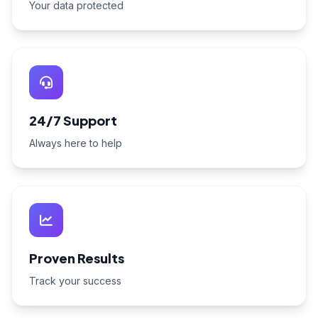
Your data protected
24/7 Support
Always here to help
Proven Results
Track your success