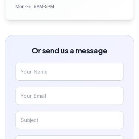
Mon-Fri, 9AM-5PM
Or send us a message