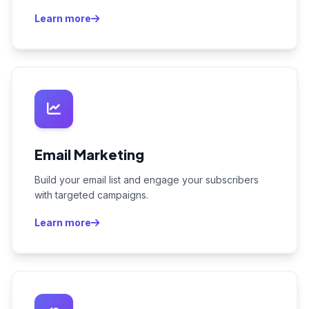
Learn more
Email Marketing
Build your email list and engage your subscribers
with targeted campaigns.
Learn more