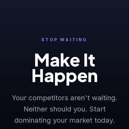
STOP WAITING
Make It
Happen
Your competitors aren't waiting.
Neither should you. Start
dominating your market today.