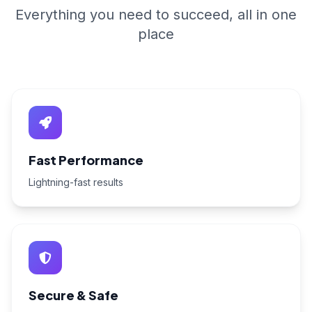
Everything you need to succeed, all in one
place
Fast Performance
Lightning-fast results
Secure & Safe