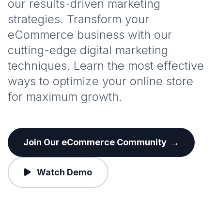
our results-driven marketing
strategies. Transform your
eCommerce business with our
cutting-edge digital marketing
techniques. Learn the most effective
ways to optimize your online store
for maximum growth.
Join Our eCommerce Community
→
Watch Demo