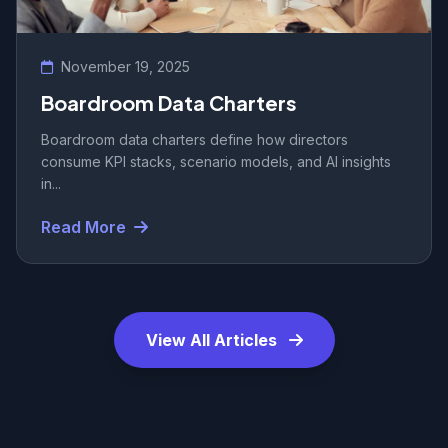
November 19, 2025
Boardroom Data Charters
Boardroom data charters define how directors
consume KPI stacks, scenario models, and AI insights
in...
Read More
View All Articles