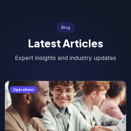
Blog
Latest Articles
Expert insights and industry updates
Operations