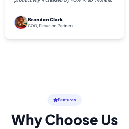
productivity increased by 45% in six months."
Brandon Clark
COO, Elevation Partners
Features
Why Choose Us