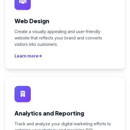
Web Design
Create a visually appealing and user-friendly
website that reflects your brand and converts
visitors into customers.
Learn more
Analytics and Reporting
Track and analyze your digital marketing efforts to