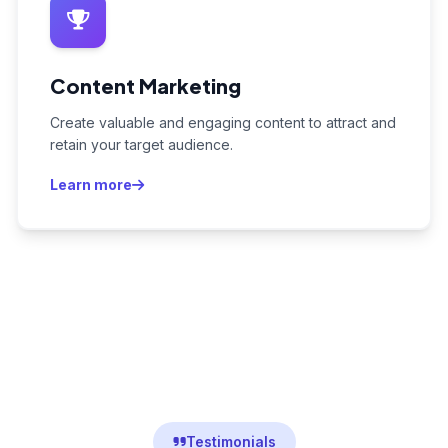
Content Marketing
Create valuable and engaging content to attract and
retain your target audience.
Learn more
Testimonials