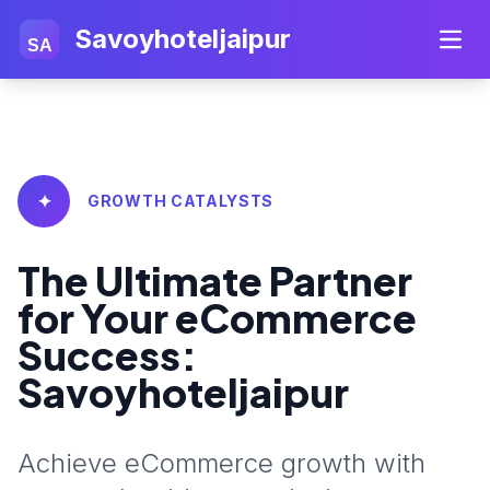
Savoyhoteljaipur
SA
✦
GROWTH CATALYSTS
The Ultimate Partner
for Your eCommerce
Success:
Savoyhoteljaipur
Achieve eCommerce growth with