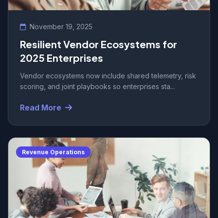
November 19, 2025
Resilient Vendor Ecosystems for
2025 Enterprises
Vendor ecosystems now include shared telemetry, risk
scoring, and joint playbooks so enterprises sta...
Read More
Revenue Operations