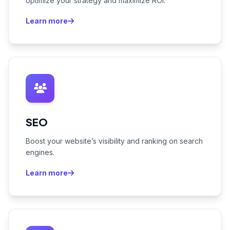
optimize your strategy and maximize ROI.
Learn more
SEO
Boost your website’s visibility and ranking on search
engines.
Learn more