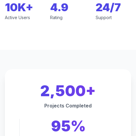
10K+
4.9
24/7
Active Users
Rating
Support
2,500+
Projects Completed
95%