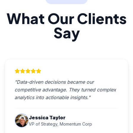
What Our Clients
Say
"Data-driven decisions became our
competitive advantage. They turned complex
analytics into actionable insights."
Jessica Taylor
VP of Strategy, Momentum Corp