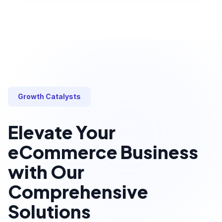
Growth Catalysts
Elevate Your
eCommerce Business
with Our
Comprehensive
Solutions