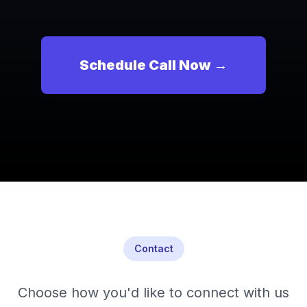
Schedule Call Now →
Contact
Choose how you'd like to connect with us