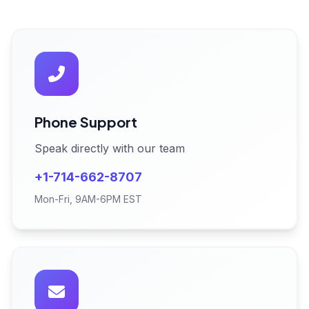
Phone Support
Speak directly with our team
+1-714-662-8707
Mon-Fri, 9AM-6PM EST