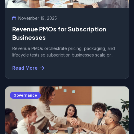
November 19, 2025
Revenue PMOs for Subscription
Businesses
Revenue PMOs orchestrate pricing, packaging, and
lifecycle tests so subscription businesses scale pr...
Read More
Governance