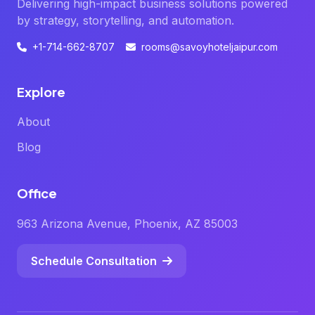
Delivering high-impact business solutions powered
by strategy, storytelling, and automation.
+1-714-662-8707
rooms@savoyhoteljaipur.com
Explore
About
Blog
Office
963 Arizona Avenue, Phoenix, AZ 85003
Schedule Consultation