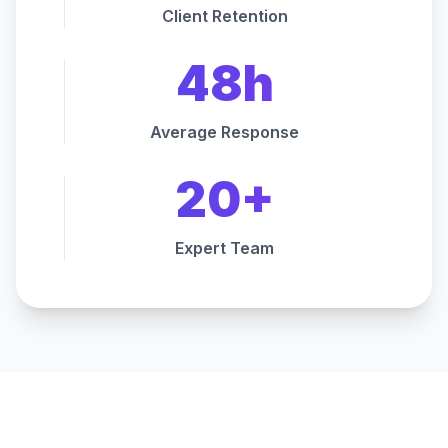
Client Retention
48h
Average Response
20+
Expert Team