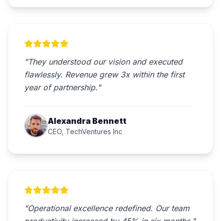
"They understood our vision and executed
flawlessly. Revenue grew 3x within the first
year of partnership."
Alexandra Bennett
CEO, TechVentures Inc
"Operational excellence redefined. Our team