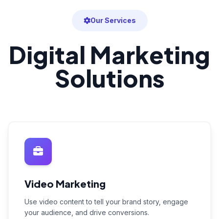
Our Services
Digital Marketing
Solutions
Video Marketing
Use video content to tell your brand story, engage
your audience, and drive conversions.