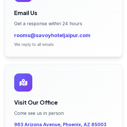
Email Us
Get a response within 24 hours
rooms@savoyhoteljaipur.com
We reply to all emails
Visit Our Office
Come see us in person
963 Arizona Avenue, Phoenix, AZ 85003