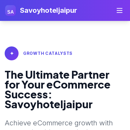
Savoyhoteljaipur
SA
✦
GROWTH CATALYSTS
The Ultimate Partner
for Your eCommerce
Success:
Savoyhoteljaipur
Achieve eCommerce growth with