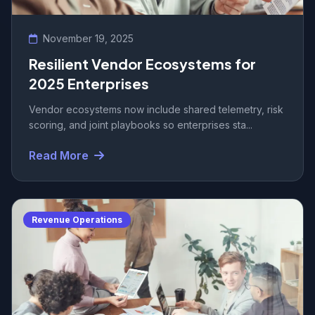
November 19, 2025
Resilient Vendor Ecosystems for
2025 Enterprises
Vendor ecosystems now include shared telemetry, risk
scoring, and joint playbooks so enterprises sta...
Read More
Revenue Operations