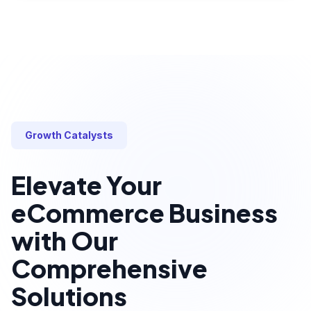
Growth Catalysts
Elevate Your
eCommerce Business
with Our
Comprehensive
Solutions