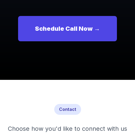
Schedule Call Now →
Contact
Choose how you'd like to connect with us