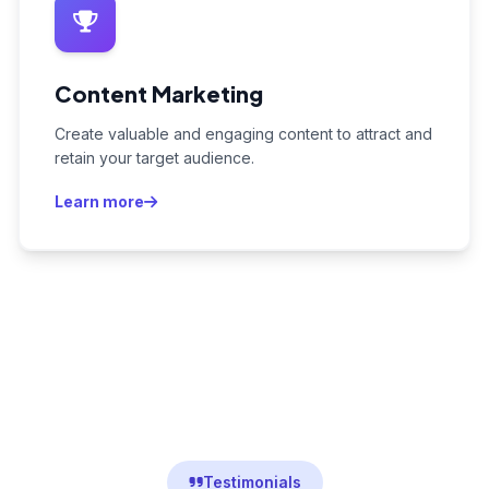
Content Marketing
Create valuable and engaging content to attract and
retain your target audience.
Learn more
Testimonials