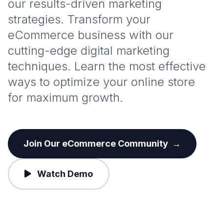
our results-driven marketing
strategies. Transform your
eCommerce business with our
cutting-edge digital marketing
techniques. Learn the most effective
ways to optimize your online store
for maximum growth.
Join Our eCommerce Community
→
Watch Demo