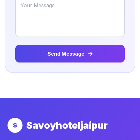
Send Message
Savoyhoteljaipur
S