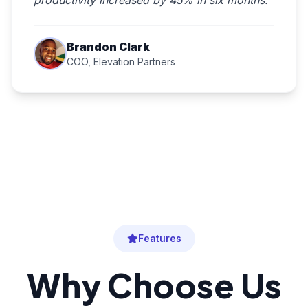
productivity increased by 45% in six months."
Brandon Clark
COO, Elevation Partners
Features
Why Choose Us