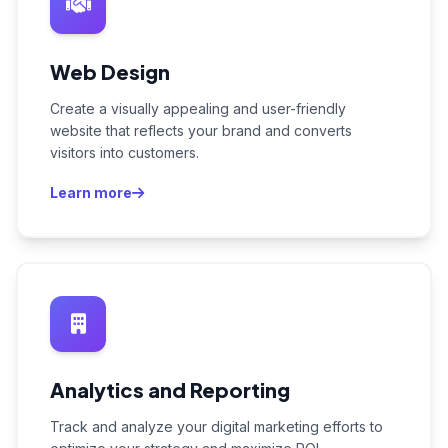
Web Design
Create a visually appealing and user-friendly
website that reflects your brand and converts
visitors into customers.
Learn more
Analytics and Reporting
Track and analyze your digital marketing efforts to