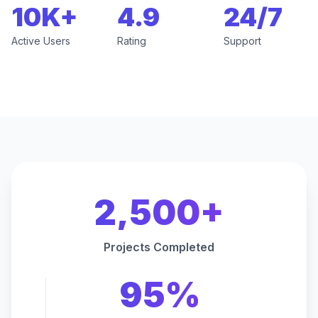
10K+
4.9
24/7
Active Users
Rating
Support
2,500+
Projects Completed
95%