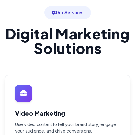
Our Services
Digital Marketing
Solutions
Video Marketing
Use video content to tell your brand story, engage
your audience, and drive conversions.