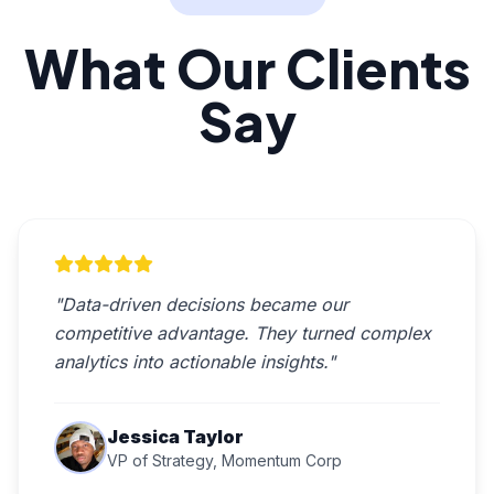
What Our Clients
Say
"Data-driven decisions became our
competitive advantage. They turned complex
analytics into actionable insights."
Jessica Taylor
VP of Strategy, Momentum Corp