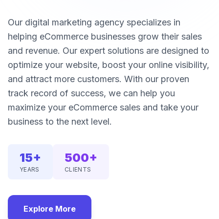
Our digital marketing agency specializes in
helping eCommerce businesses grow their sales
and revenue. Our expert solutions are designed to
optimize your website, boost your online visibility,
and attract more customers. With our proven
track record of success, we can help you
maximize your eCommerce sales and take your
business to the next level.
15+
500+
YEARS
CLIENTS
Explore More