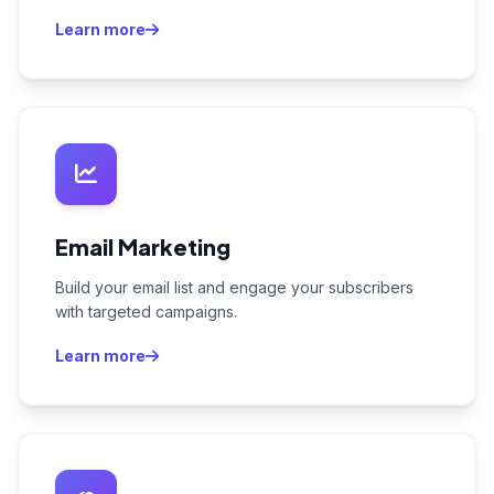
Learn more
Email Marketing
Build your email list and engage your subscribers
with targeted campaigns.
Learn more