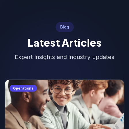
Blog
Latest Articles
Expert insights and industry updates
Operations