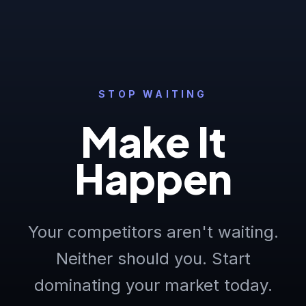
STOP WAITING
Make It
Happen
Your competitors aren't waiting.
Neither should you. Start
dominating your market today.