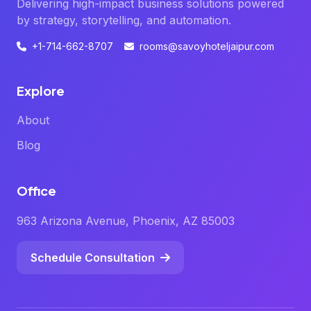
Delivering high-impact business solutions powered
by strategy, storytelling, and automation.
+1-714-662-8707
rooms@savoyhoteljaipur.com
Explore
About
Blog
Office
963 Arizona Avenue, Phoenix, AZ 85003
Schedule Consultation