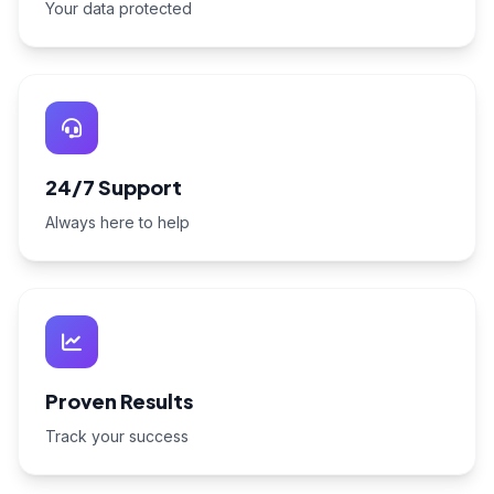
Your data protected
24/7 Support
Always here to help
Proven Results
Track your success