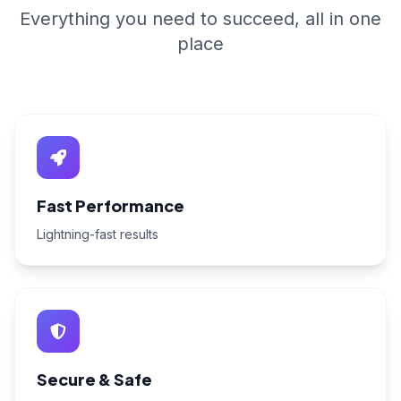
Everything you need to succeed, all in one
place
Fast Performance
Lightning-fast results
Secure & Safe