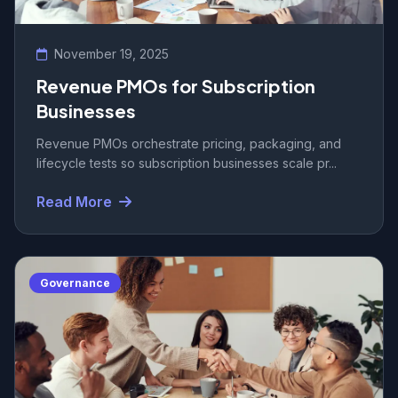
November 19, 2025
Revenue PMOs for Subscription
Businesses
Revenue PMOs orchestrate pricing, packaging, and
lifecycle tests so subscription businesses scale pr...
Read More
Governance