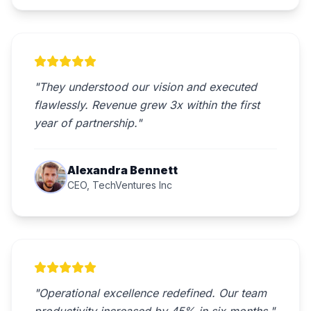
"They understood our vision and executed
flawlessly. Revenue grew 3x within the first
year of partnership."
Alexandra Bennett
CEO, TechVentures Inc
"Operational excellence redefined. Our team