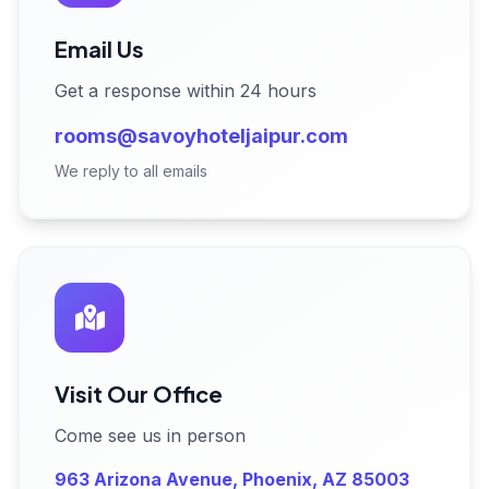
Email Us
Get a response within 24 hours
rooms@savoyhoteljaipur.com
We reply to all emails
Visit Our Office
Come see us in person
963 Arizona Avenue, Phoenix, AZ 85003