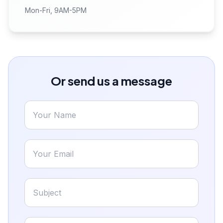
Mon-Fri, 9AM-5PM
Or send us a message