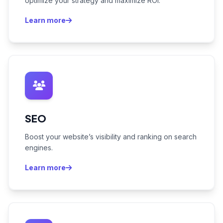
optimize your strategy and maximize ROI.
Learn more
SEO
Boost your website’s visibility and ranking on search
engines.
Learn more