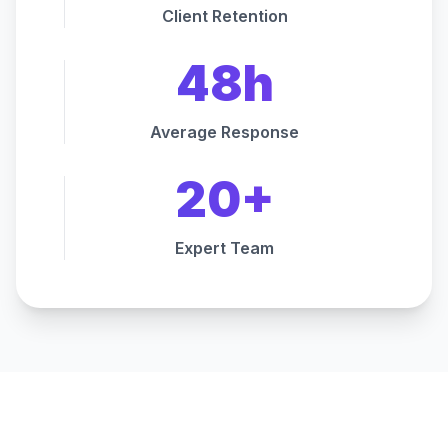
Client Retention
48h
Average Response
20+
Expert Team