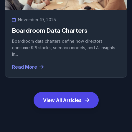
November 19, 2025
Boardroom Data Charters
Boardroom data charters define how directors
consume KPI stacks, scenario models, and AI insights
in...
Read More
View All Articles