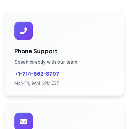
Phone Support
Speak directly with our team
+1-714-662-8707
Mon-Fri, 9AM-6PM EST