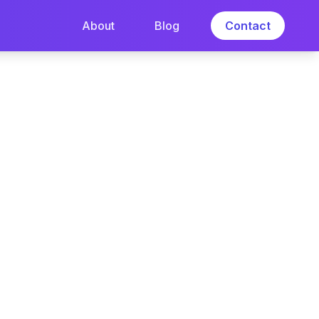
About
Blog
Contact