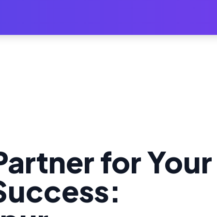
Partner for Your
uccess: