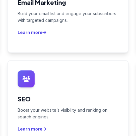
Email Marketing
Build your email list and engage your subscribers
with targeted campaigns.
Learn more
SEO
Boost your website’s visibility and ranking on
search engines.
Learn more