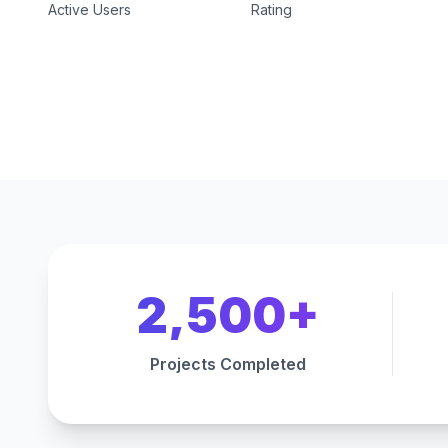
Active Users
Rating
2,500+
Projects Completed