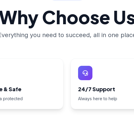
Why Choose U
Everything you need to succeed, all in one plac
e & Safe
24/7 Support
a protected
Always here to help