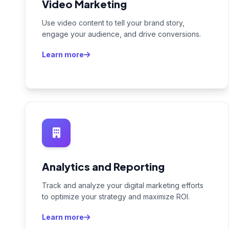
Video Marketing
Use video content to tell your brand story,
engage your audience, and drive conversions.
Learn more
Analytics and Reporting
Track and analyze your digital marketing efforts
to optimize your strategy and maximize ROI.
Learn more