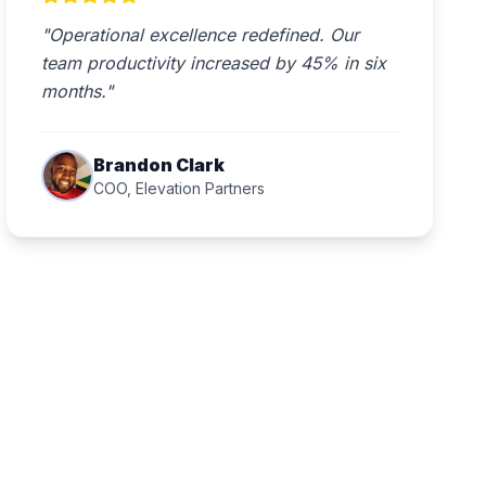
"Operational excellence redefined. Our
team productivity increased by 45% in six
months."
Brandon Clark
COO, Elevation Partners