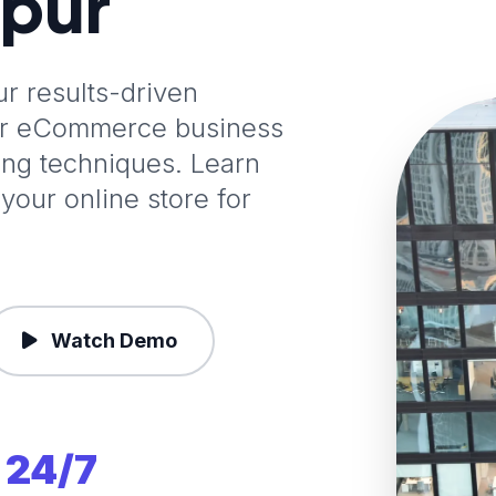
ipur
 results-driven
our eCommerce business
ting techniques. Learn
your online store for
Watch Demo
24/7