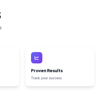
s
e
Proven Results
Track your success