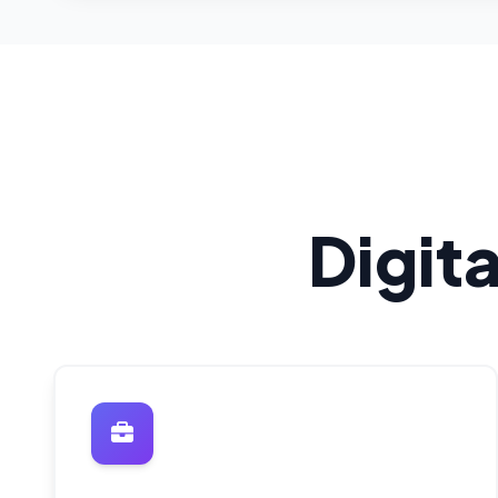
Digit