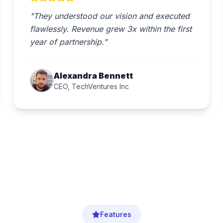
"They understood our vision and executed
flawlessly. Revenue grew 3x within the first
year of partnership."
Alexandra Bennett
CEO, TechVentures Inc
Features