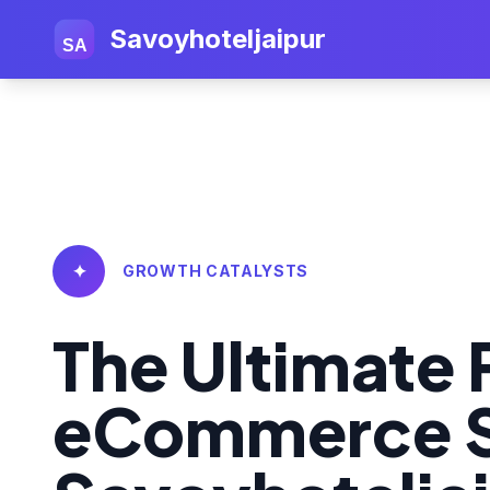
Savoyhoteljaipur
SA
✦
GROWTH CATALYSTS
The Ultimate 
eCommerce S