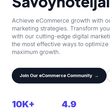
Savoyhotelja
Achieve eCommerce growth with our
marketing strategies. Transform y
with our cutting-edge digital marke
the most effective ways to optimize 
maximum growth.
Join Our eCommerce Community
→
10K+
4.9