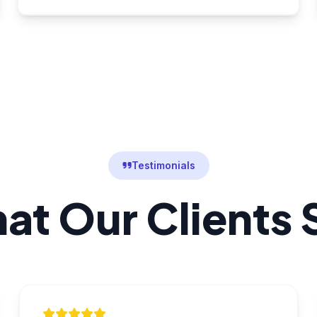
Testimonials
at Our Clients 