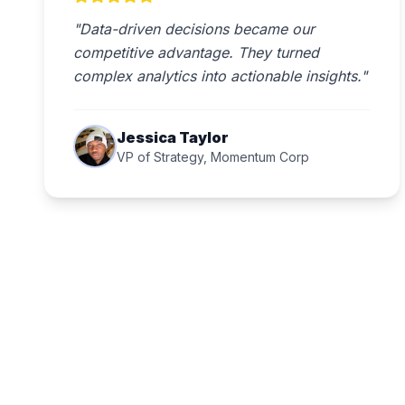
"Data-driven decisions became our
competitive advantage. They turned
complex analytics into actionable insights."
Jessica Taylor
VP of Strategy, Momentum Corp