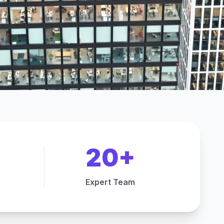
20+
Expert Team