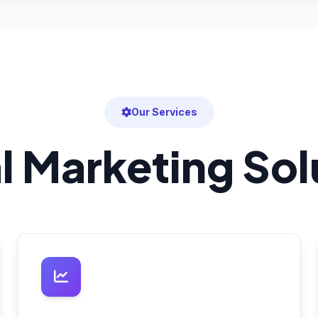
Our Services
al Marketing Sol