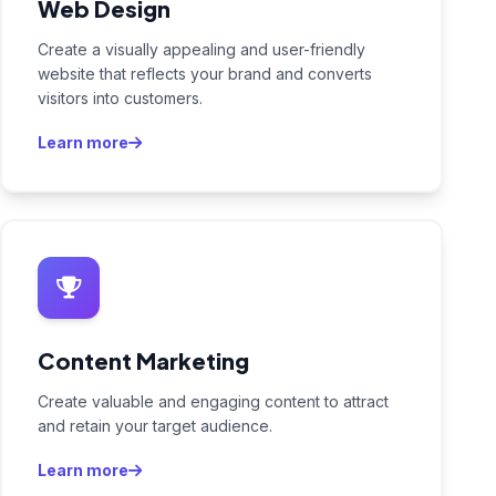
Web Design
Create a visually appealing and user-friendly
website that reflects your brand and converts
visitors into customers.
Learn more
Content Marketing
Create valuable and engaging content to attract
and retain your target audience.
Learn more