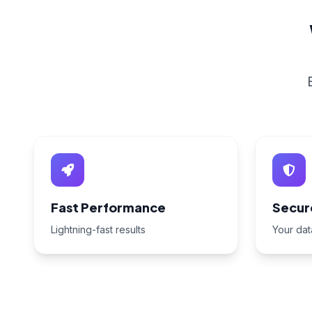
Fast Performance
Secur
Lightning-fast results
Your dat