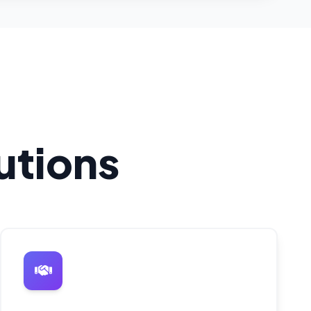
utions