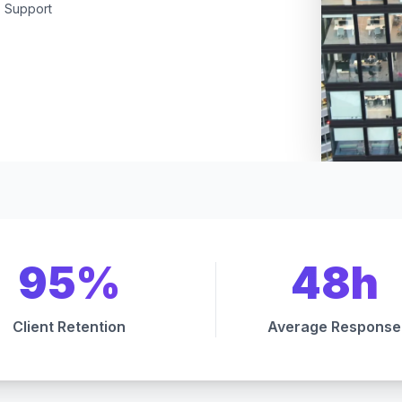
Support
95%
48h
Client Retention
Average Response