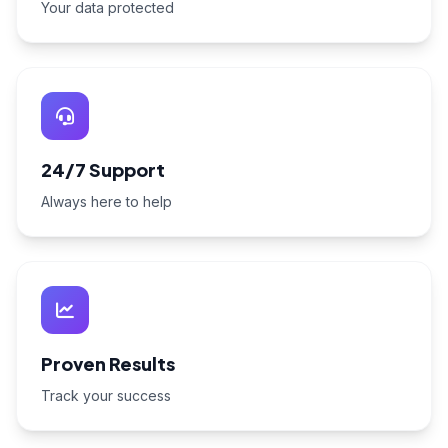
Your data protected
24/7 Support
Always here to help
Proven Results
Track your success