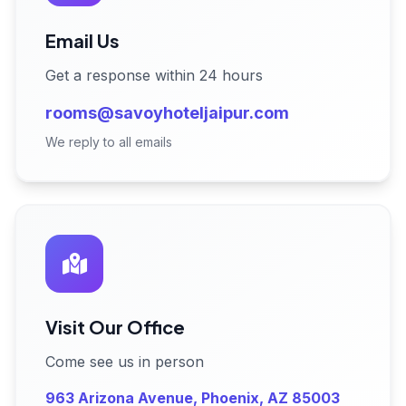
Email Us
Get a response within 24 hours
rooms@savoyhoteljaipur.com
We reply to all emails
Visit Our Office
Come see us in person
963 Arizona Avenue, Phoenix, AZ 85003