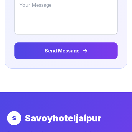
Send Message
Savoyhoteljaipur
S