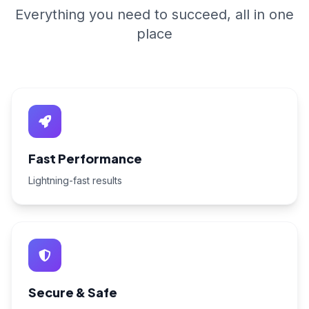
Everything you need to succeed, all in one
place
Fast Performance
Lightning-fast results
Secure & Safe