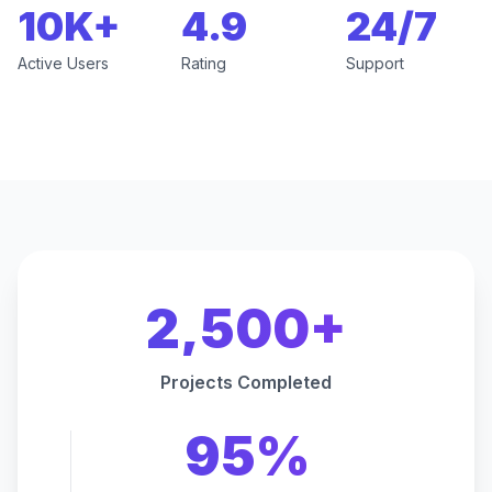
10K+
4.9
24/7
Active Users
Rating
Support
2,500+
Projects Completed
95%