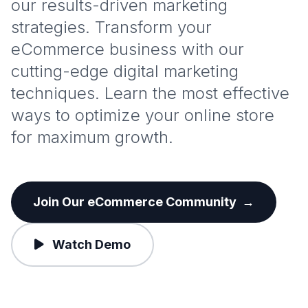
our results-driven marketing
strategies. Transform your
eCommerce business with our
cutting-edge digital marketing
techniques. Learn the most effective
ways to optimize your online store
for maximum growth.
Join Our eCommerce Community
→
Watch Demo