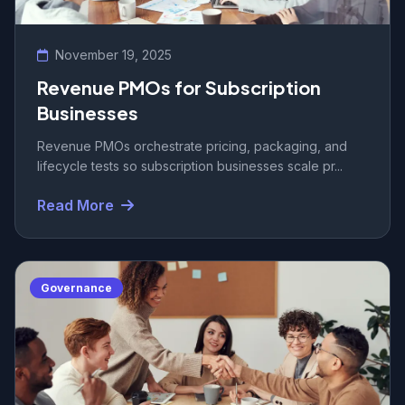
November 19, 2025
Revenue PMOs for Subscription
Businesses
Revenue PMOs orchestrate pricing, packaging, and
lifecycle tests so subscription businesses scale pr...
Read More
Governance