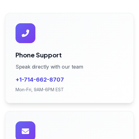
Phone Support
Speak directly with our team
+1-714-662-8707
Mon-Fri, 9AM-6PM EST