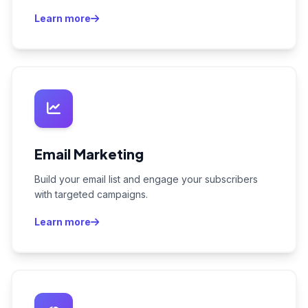
Learn more
Email Marketing
Build your email list and engage your subscribers
with targeted campaigns.
Learn more