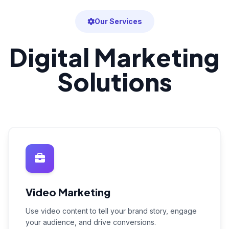
Our Services
Digital Marketing
Solutions
Video Marketing
Use video content to tell your brand story, engage
your audience, and drive conversions.