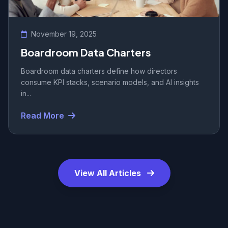
November 19, 2025
Boardroom Data Charters
Boardroom data charters define how directors
consume KPI stacks, scenario models, and AI insights
in...
Read More
View All Articles