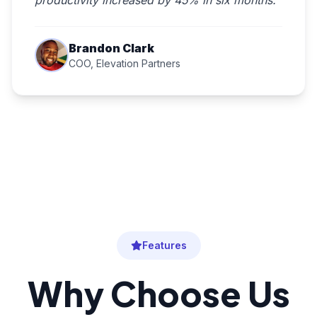
productivity increased by 45% in six months."
Brandon Clark
COO, Elevation Partners
Features
Why Choose Us