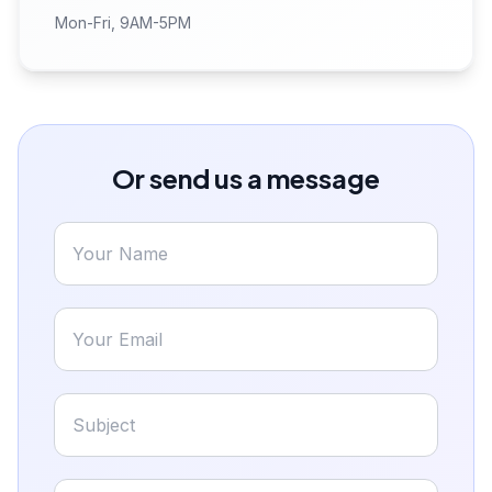
Mon-Fri, 9AM-5PM
Or send us a message