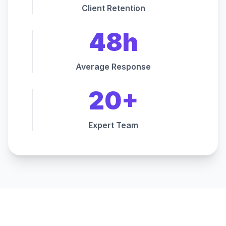
Client Retention
48h
Average Response
20+
Expert Team