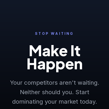
STOP WAITING
Make It
Happen
Your competitors aren't waiting.
Neither should you. Start
dominating your market today.