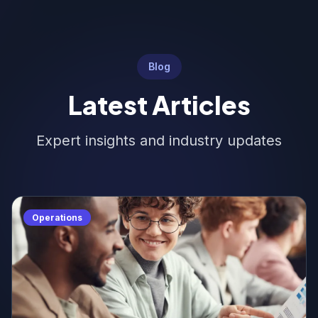
Blog
Latest Articles
Expert insights and industry updates
Operations