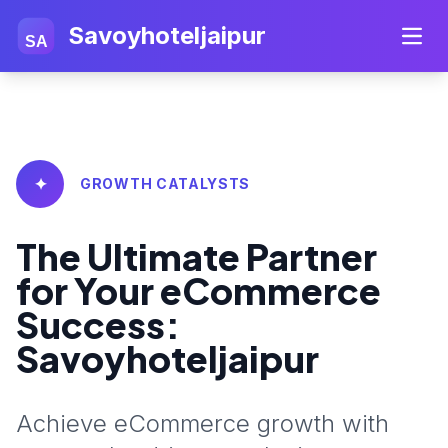
Savoyhoteljaipur
SA
✦
GROWTH CATALYSTS
The Ultimate Partner
for Your eCommerce
Success:
Savoyhoteljaipur
Achieve eCommerce growth with