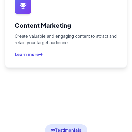
Content Marketing
Create valuable and engaging content to attract and
retain your target audience.
Learn more
Testimonials