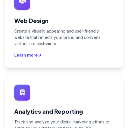
Web Design
Create a visually appealing and user-friendly
website that reflects your brand and converts
visitors into customers.
Learn more
Analytics and Reporting
Track and analyze your digital marketing efforts to