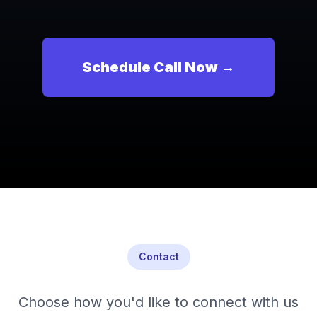
Schedule Call Now →
Contact
Choose how you'd like to connect with us