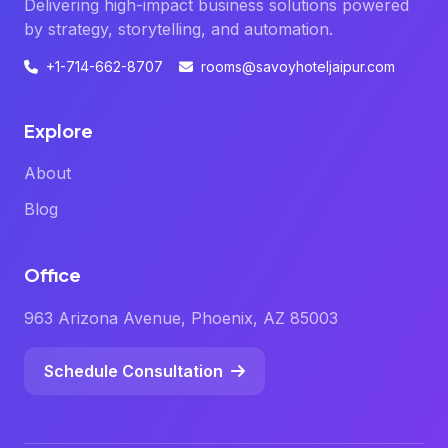
Delivering high-impact business solutions powered
by strategy, storytelling, and automation.
+1-714-662-8707
rooms@savoyhoteljaipur.com
Explore
About
Blog
Office
963 Arizona Avenue, Phoenix, AZ 85003
Schedule Consultation