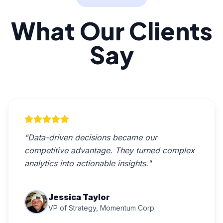
What Our Clients
Say
"Data-driven decisions became our
competitive advantage. They turned complex
analytics into actionable insights."
Jessica Taylor
VP of Strategy, Momentum Corp