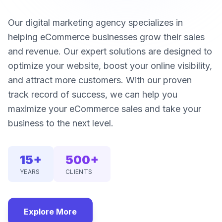
Our digital marketing agency specializes in
helping eCommerce businesses grow their sales
and revenue. Our expert solutions are designed to
optimize your website, boost your online visibility,
and attract more customers. With our proven
track record of success, we can help you
maximize your eCommerce sales and take your
business to the next level.
15+
500+
YEARS
CLIENTS
Explore More