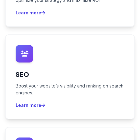
optimize your strategy and maximize ROI.
Learn more
SEO
Boost your website’s visibility and ranking on search
engines.
Learn more