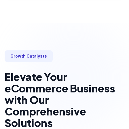
Growth Catalysts
Elevate Your
eCommerce Business
with Our
Comprehensive
Solutions