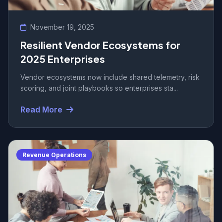
November 19, 2025
Resilient Vendor Ecosystems for
2025 Enterprises
Vendor ecosystems now include shared telemetry, risk
scoring, and joint playbooks so enterprises sta...
Read More
Revenue Operations