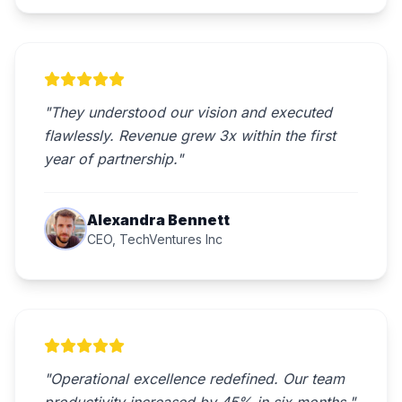
"They understood our vision and executed
flawlessly. Revenue grew 3x within the first
year of partnership."
Alexandra Bennett
CEO, TechVentures Inc
"Operational excellence redefined. Our team