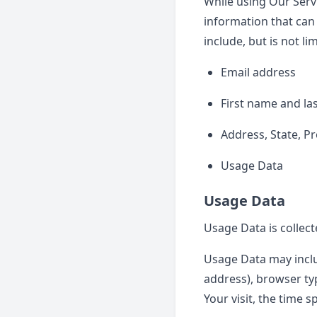
While using Our Servi
information that can 
include, but is not lim
Email address
First name and la
Address, State, Pr
Usage Data
Usage Data
Usage Data is collec
Usage Data may inclu
address), browser typ
Your visit, the time 