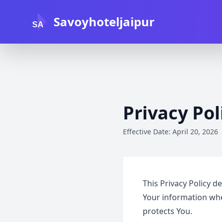
Savoyhoteljaipur
SA
Privacy Pol
Effective Date: April 20, 2026
This Privacy Policy d
Your information whe
protects You.