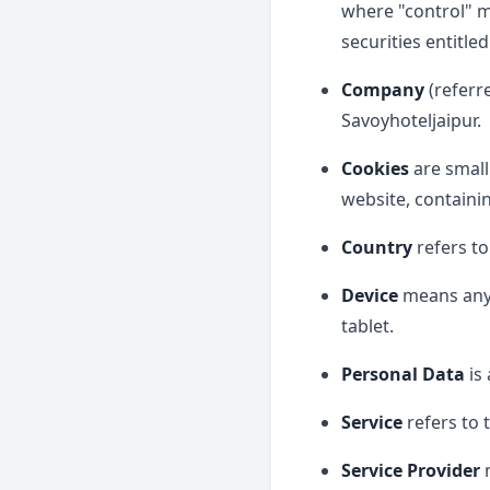
where "control" m
securities entitle
Company
(referr
Savoyhoteljaipur.
Cookies
are small
website, containi
Country
refers to
Device
means any d
tablet.
Personal Data
is 
Service
refers to 
Service Provider
m