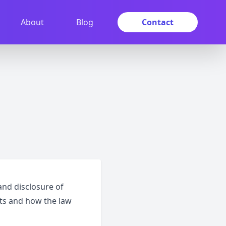
About
Blog
Contact
and disclosure of
hts and how the law