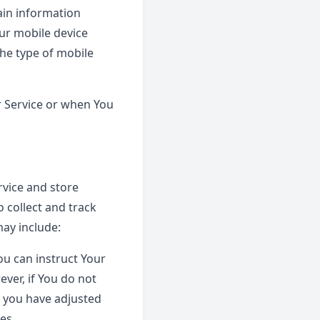
ain information
our mobile device
the type of mobile
r Service or when You
rvice and store
 collect and track
ay include:
You can instruct Your
ever, if You do not
s you have adjusted
es.