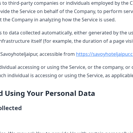
s to third-party companies or individuals employed by the C
ovide the Service on behalf of the Company, to perform serv
st the Company in analyzing how the Service is used.
s to data collected automatically, either generated by the us
nfrastructure itself (for example, the duration of a page visit
 Savoyhoteljaipur, accessible from
https://savoyhoteljaipur
vidual accessing or using the Service, or the company, or o
ch individual is accessing or using the Service, as applicabl
nd Using Your Personal Data
ollected