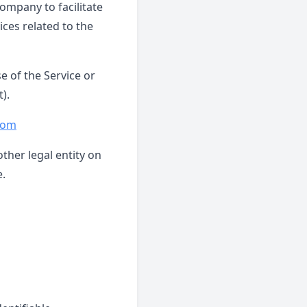
ompany to facilitate
ices related to the
e of the Service or
).
.com
ther legal entity on
e.