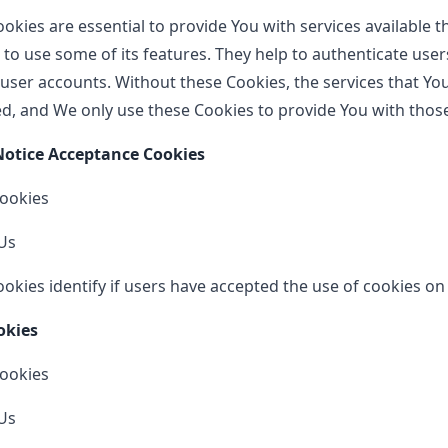
okies are essential to provide You with services available 
 to use some of its features. They help to authenticate use
 user accounts. Without these Cookies, the services that Yo
d, and We only use these Cookies to provide You with those
 Notice Acceptance Cookies
Cookies
Us
okies identify if users have accepted the use of cookies on
okies
Cookies
Us