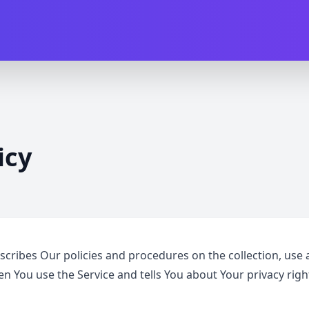
icy
escribes Our policies and procedures on the collection, use 
n You use the Service and tells You about Your privacy rig