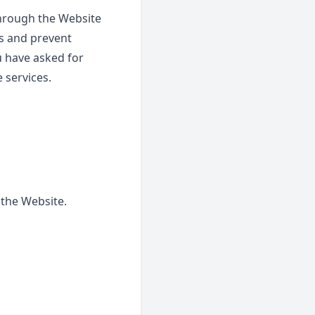
through the Website
rs and prevent
u have asked for
 services.
 the Website.