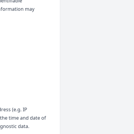
entifiable
 information may
ess (e.g. IP
 the time and date of
agnostic data.