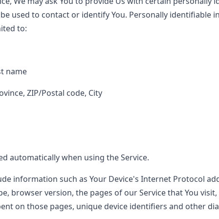
ce, We may ask You to provide Us with certain personally id
be used to contact or identify You. Personally identifiable
ited to:
st name
ovince, ZIP/Postal code, City
ted automatically when using the Service.
de information such as Your Device's Internet Protocol addr
e, browser version, the pages of our Service that You visit,
spent on those pages, unique device identifiers and other di