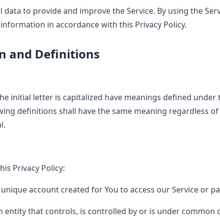
 data to provide and improve the Service. By using the Serv
 information in accordance with this Privacy Policy.
n and Definitions
e initial letter is capitalized have meanings defined under 
owing definitions shall have the same meaning regardless o
l.
his Privacy Policy:
nique account created for You to access our Service or par
entity that controls, is controlled by or is under common c