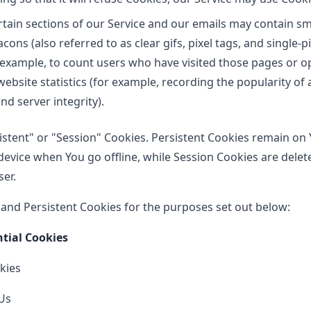
tain sections of our Service and our emails may contain smal
ns (also referred to as clear gifs, pixel tags, and single-pi
example, to count users who have visited those pages or 
website statistics (for example, recording the popularity of 
nd server integrity).
istent" or "Session" Cookies. Persistent Cookies remain on
evice when You go offline, while Session Cookies are delet
er.
and Persistent Cookies for the purposes set out below:
ntial Cookies
kies
Us