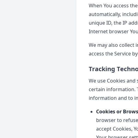
When You access the 
automatically, includ
unique ID, the IP add
Internet browser You 
We may also collect 
access the Service by
Tracking Techno
We use Cookies and si
certain information. 
information and to i
Cookies or Brows
browser to refuse 
accept Cookies, Y
Your browser setti