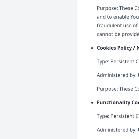
Purpose: These Co
and to enable You
fraudulent use of
cannot be provide
Cookies Policy /
Type: Persistent 
Administered by: 
Purpose: These Co
Functionality Co
Type: Persistent 
Administered by: 