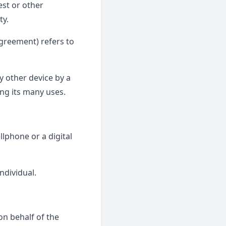
est or other
ty.
Agreement) refers to
y other device by a
ng its many uses.
lphone or a digital
individual.
n behalf of the