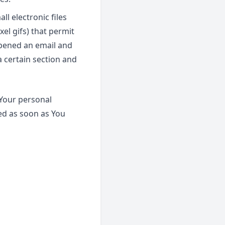
l electronic files
xel gifs) that permit
opened an email and
a certain section and
 Your personal
ed as soon as You