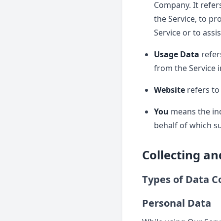
Company. It refer
the Service, to pr
Service or to assi
Usage Data
refer
from the Service i
Website
refers to
You
means the indi
behalf of which su
Collecting a
Types of Data C
Personal Data