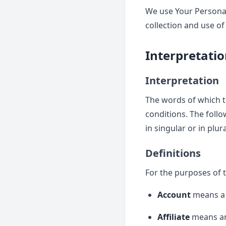
We use Your Personal
collection and use of
Interpretatio
Interpretation
The words of which th
conditions. The foll
in singular or in plura
Definitions
For the purposes of t
Account
means a u
Affiliate
means an 