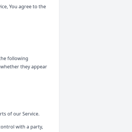
ice, You agree to the
the following
f whether they appear
ts of our Service.
ontrol with a party,