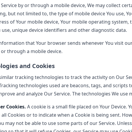
Service by or through a mobile device, We may collect cert
ing, but not limited to, the type of mobile device You use, Y
ress of Your mobile device, Your mobile operating system, 
use, unique device identifiers and other diagnostic data.
information that Your browser sends whenever You visit ou
 or through a mobile device.
logies and Cookies
milar tracking technologies to track the activity on Our Se
Tracking technologies used are beacons, tags, and scripts to
mprove and analyze Our Service. The technologies We use m
er Cookies.
A cookie is a small file placed on Your Device. 
all Cookies or to indicate when a Cookie is being sent. How
ou may not be able to use some parts of our Service. Unles
ng so that it will refuse Cookies, our Service may use Cooki