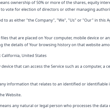
eans ownership of 50% or more of the shares, equity inter
d to vote for election of directors or other managing authori
ed to as either "the Company", "We", "Us" or "Our" in this 
 files that are placed on Your computer, mobile device or an
ng the details of Your browsing history on that website amo
: California, United States
evice that can access the Service such as a computer, a cel
any information that relates to an identified or identifiable 
the Website.
eans any natural or legal person who processes the data o