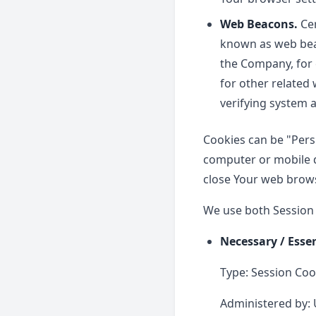
Web Beacons.
Cer
known as web beaco
the Company, for 
for other related 
verifying system a
Cookies can be "Pers
computer or mobile d
close Your web brows
We use both Session 
Necessary / Esse
Type: Session Coo
Administered by: 